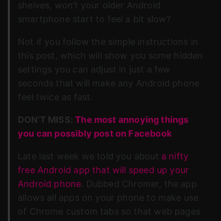
shelves, won’t your older Android
smartphone start to feel a bit slow?
Not if you follow the simple instructions in
this post, which will show you some hidden
settings you can adjust in just a few
seconds that will make any Android phone
feel twice as fast.
DON’T MISS:
The most annoying things
you can possibly post on Facebook
Late last week we told you about
a nifty
free Android app that will speed up your
Android phone
. Dubbed Chromer, the app
allows all apps on your phone to make use
of Chrome custom tabs so that web pages