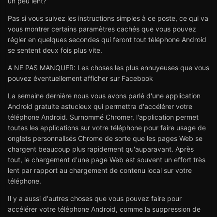
un peu lent?
Pas si vous suivez les instructions simples à ce poste, ce qui va
vous montrer certains paramètres cachés que vous pouvez
régler en quelques secondes qui feront tout téléphone Android
se sentent deux fois plus vite.
A NE PAS MANQUER: Les choses les plus ennuyeuses que vous
pouvez éventuellement afficher sur Facebook
La semaine dernière nous vous avons parlé d'une application
Android gratuite astucieux qui permettra d'accélérer votre
téléphone Android. Surnommé Chromer, l'application permet
toutes les applications sur votre téléphone pour faire usage de
onglets personnalisés Chrome de sorte que les pages Web se
chargent beaucoup plus rapidement qu'auparavant. Après
tout, le chargement d'une page Web est souvent un effort très
lent par rapport au chargement de contenu local sur votre
téléphone.
Il y a aussi d'autres choses que vous pouvez faire pour
accélérer votre téléphone Android, comme la suppression de