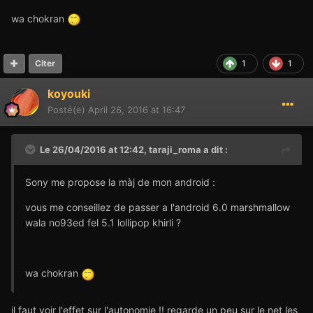
wa chokran
1
1
Citer
koyouki
Posté(e)
April 26, 2016 at 16:47
Le 26/04/2016 at 12:42,
taraji_roma
a dit :
Sony me propose la màj de mon android :
vous me conseillez de passer a l'android 6.0 marshmallow
wala no93ed fel 5.1 lollipop khirli ?
wa chokran
il faut voir l'effet sur l'autonomie !! regarde un peu sur le net les