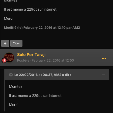
Momtez.
Il est meme a 229dt sur internet
Merci
Modifié (le)
February 22, 2016 at 12:10
par AM2
Citer
Solo Per Taraji
Posté(e)
February 22, 2016 at 12:50
Le 22/02/2016 at 06:37,
AM2
a dit :
Momtez.
Il est meme a 229dt sur internet
Merci