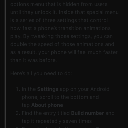
options menu that is hidden from users
until they unlock it. Inside that special menu
is a series of three settings that control
how fast a phone’s transition animations
play. By tweaking those settings, you can
double the speed of those animations and
as a result, your phone will feel much faster
than it was before.
Here’s all you need to do:
In the
Settings
app on your Android
phone, scroll to the bottom and
tap
About phone
Find the entry titled
Build number
and
tap it repeatedly seven times