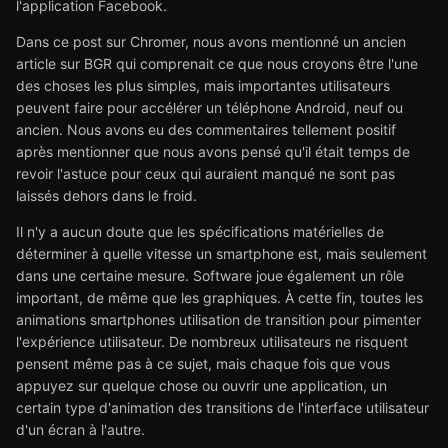
l'application Facebook.
Dans ce post sur Chromer, nous avons mentionné un ancien
article sur BGR qui comprenait ce que nous croyons être l'une
des choses les plus simples, mais importantes utilisateurs
peuvent faire pour accélérer un téléphone Android, neuf ou
ancien. Nous avons eu des commentaires tellement positif
après mentionner que nous avons pensé qu'il était temps de
revoir l'astuce pour ceux qui auraient manqué ne sont pas
laissés dehors dans le froid.
Il n'y a aucun doute que les spécifications matérielles de
déterminer à quelle vitesse un smartphone est, mais seulement
dans une certaine mesure. Software joue également un rôle
important, de même que les graphiques. À cette fin, toutes les
animations smartphones utilisation de transition pour pimenter
l'expérience utilisateur. De nombreux utilisateurs ne risquent
pensent même pas à ce sujet, mais chaque fois que vous
appuyez sur quelque chose ou ouvrir une application, un
certain type d'animation des transitions de l'interface utilisateur
d'un écran à l'autre.