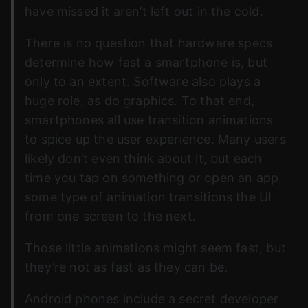
have missed it aren’t left out in the cold.
There is no question that hardware specs
determine how fast a smartphone is, but
only to an extent. Software also plays a
huge role, as do graphics. To that end,
smartphones all use transition animations
to spice up the user experience. Many users
likely don’t even think about it, but each
time you tap on something or open an app,
some type of animation transitions the UI
from one screen to the next.
Those little animations might seem fast, but
they’re not as fast as they can be.
Android phones include a secret developer