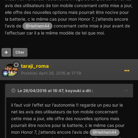
avis des utilisateurs de ton mobile concernant cette mise a jour,
elle offre des nouvelles options mais pourrait être nocive pour
la batterie, c le même cas pour mon Honor 7, j'attends encore
l'avis de
concernant cette mise a jour avant de
@Heithem44
l'effectuer car il a le même modèle de tel que moi.
Citer
taraji_roma
Posté(e)
April 26, 2016 at 17:19
Le 26/04/2016 at 16:47,
koyouki
a dit :
il faut voir l'effet sur l'autonomie !! regarde un peu sur le
net les avis des utilisateurs de ton mobile concernant
cette mise a jour, elle offre des nouvelles options mais
pourrait être nocive pour la batterie, c le même cas pour
mon Honor 7, j'attends encore l'avis de
@Heithem44