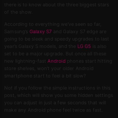
there is to know about the three biggest stars
of the show.
According to everything we’ve seen so far,
Samsung’s
Galaxy S7
and Galaxy S7 edge are
going to be sleek and speedy upgrades to last
year’s Galaxy S models, and the
LG G5
is also
set to be a major upgrade. But once all these
new lightning-fast
Android
phones start hitting
store shelves, won’t your older Android
smartphone start to feel a bit slow?
Not if you follow the simple instructions in this
post, which will show you some hidden settings
you can adjust in just a few seconds that will
make any Android phone feel twice as fast.