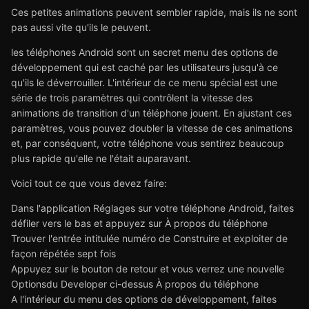
Ces petites animations peuvent sembler rapide, mais ils ne sont
pas aussi vite qu'ils le peuvent.
les téléphones Android sont un secret menu des options de
développement qui est caché par les utilisateurs jusqu'à ce
qu'ils le déverrouiller. L'intérieur de ce menu spécial est une
série de trois paramètres qui contrôlent la vitesse des
animations de transition d'un téléphone jouent. En ajustant ces
paramètres, vous pouvez doubler la vitesse de ces animations
et, par conséquent, votre téléphone vous sentirez beaucoup
plus rapide qu'elle ne l'était auparavant.
Voici tout ce que vous devez faire:
Dans l'application Réglages sur votre téléphone Android, faites
défiler vers le bas et appuyez sur À propos du téléphone
Trouver l'entrée intitulée numéro de Construire et exploiter de
façon répétée sept fois
Appuyez sur le bouton de retour et vous verrez une nouvelle
Optionsdu Developer ci-dessus À propos du téléphone
A l'intérieur du menu des options de développement, faites