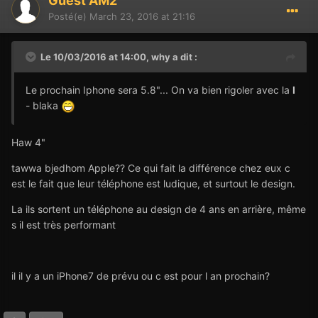
Guest AM2
Posté(e)
March 23, 2016 at 21:16
Le 10/03/2016 at 14:00,
why
a dit :
Le prochain Iphone sera 5.8"... On va bien rigoler avec la
I
- blaka
Haw 4"
tawwa bjedhom Apple?? Ce qui fait la différence chez eux c
est le fait que leur téléphone est ludique, et surtout le design.
La ils sortent un téléphone au design de 4 ans en arrière, même
s il est très performant
il il y a un iPhone7 de prévu ou c est pour l an prochain?