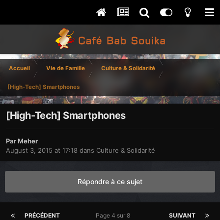
Accueil
Vie de Famille
Culture & Solidarité
[High-Tech] Smartphones
[High-Tech] Smartphones
Par
Meher
August 3, 2015 at 17:18
dans
Culture & Solidarité
Répondre à ce sujet
PRÉCÉDENT
Page 4 sur 8
SUIVANT