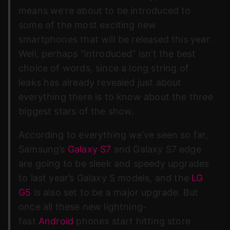
means we’re about to be introduced to
some of the most exciting new
smartphones that will be released this year.
Well, perhaps “introduced” isn’t the best
choice of words, since a long string of
leaks has already revealed just about
everything there is to know about the three
biggest stars of the show.
According to everything we’ve seen so far,
Samsung’s
Galaxy S7
and Galaxy S7 edge
are going to be sleek and speedy upgrades
to last year’s Galaxy S models, and the
LG
G5
is also set to be a major upgrade. But
once all these new lightning-
fast
Android
phones start hitting store