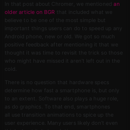
In that post about Chromer, we mentioned
an
older article on BGR
that included what we
believe to be one of the most simple but
important things users can do to speed up any
Android phone, new or old. We got so much
positive feedback after mentioning it that we
thought it was time to revisit the trick so those
who might have missed it aren’t left out in the
cold.
There is no question that hardware specs
determine how fast a smartphone is, but only
to an extent. Software also plays a huge role,
as do graphics. To that end, smartphones
all use transition animations to spice up the
user experience. Many users likely don’t even