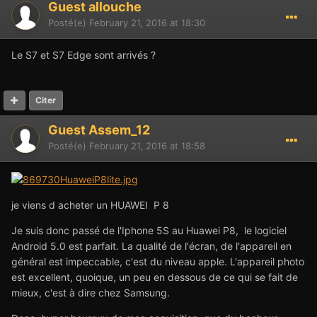
Guest allouche
Posté(e)
February 21, 2016 at 18:30
Le S7 et S7 Edge sont arrivés ?
Citer
Guest Assem_12
Posté(e)
February 21, 2016 at 18:58
je viens d acheter un HUAWEI P 8
Je suis donc passé de l'Iphone 5S au Huawei P8, le logiciel
Android 5.0 est parfait. La qualité de l'écran, de l'appareil en
général est impeccable, c'est du niveau apple. L'appareil photo
est excellent, quoique, un peu en dessous de ce qui se fait de
mieux, c'est à dire chez Samsung.