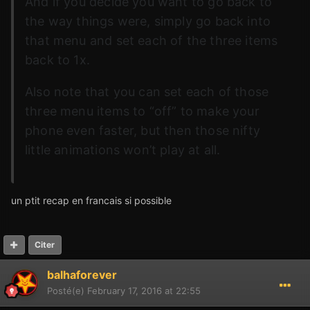
And if you decide you want to go back to
the way things were, simply go back into
that menu and set each of the three items
back to 1x.
Also note that you can set each of those
three menu items to “off” to make your
phone even faster, but then those nifty
little animations won’t play at all.
un ptit recap en francais si possible
Citer
balhaforever
Posté(e)
February 17, 2016 at 22:55