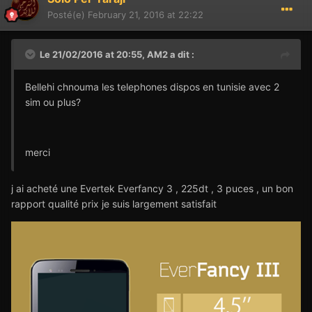
Posté(e)
February 21, 2016 at 22:22
Le 21/02/2016 at 20:55,
AM2
a dit :
Bellehi chnouma les telephones dispos en tunisie avec 2
sim ou plus?
merci
j ai acheté une Evertek Everfancy 3 , 225dt , 3 puces , un bon
rapport qualité prix je suis largement satisfait