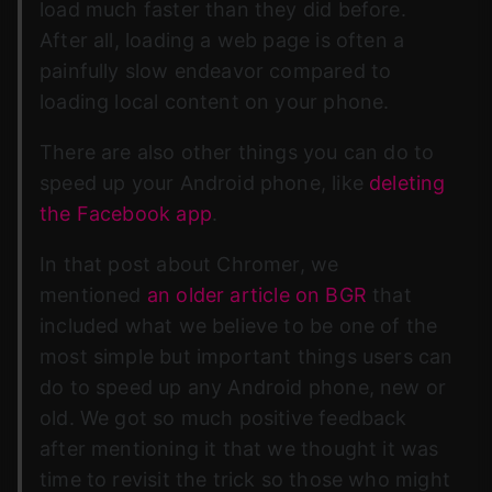
load much faster than they did before.
After all, loading a web page is often a
painfully slow endeavor compared to
loading local content on your phone.
There are also other things you can do to
speed up your Android phone, like
deleting
the Facebook app
.
In that post about Chromer, we
mentioned
an older article on BGR
that
included what we believe to be one of the
most simple but important things users can
do to speed up any Android phone, new or
old. We got so much positive feedback
after mentioning it that we thought it was
time to revisit the trick so those who might