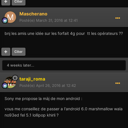
Citer
Mascherano
Posté(e)
March 31, 2016 at 12:41
bnj les amis une idée sur les forfait 4g pour tt les opérateurs ??
Citer
4 weeks later...
taraji_roma
Posté(e)
April 26, 2016 at 12:42
Sony me propose la màj de mon android :
vous me conseillez de passer a l'android 6.0 marshmallow wala
no93ed fel 5.1 lollipop khirli ?