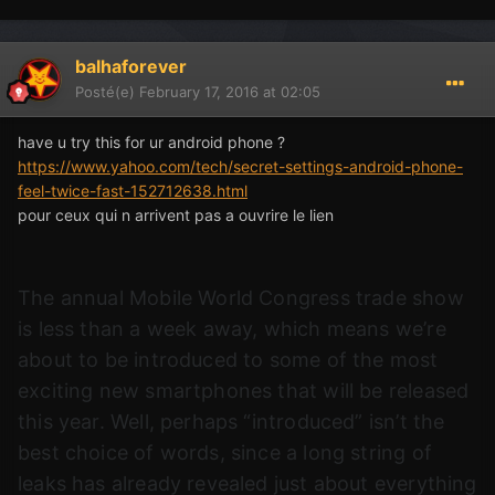
balhaforever
Posté(e)
February 17, 2016 at 02:05
have u try this for ur android phone ?
https://www.yahoo.com/tech/secret-settings-android-phone-
feel-twice-fast-152712638.html
pour ceux qui n arrivent pas a ouvrire le lien
The annual Mobile World Congress trade show
is less than a week away, which means we’re
about to be introduced to some of the most
exciting new smartphones that will be released
this year. Well, perhaps “introduced” isn’t the
best choice of words, since a long string of
leaks has already revealed just about everything