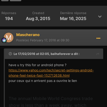
Réponses
Created
Dernière réponse
194
Aug 3, 2015
Mar 16, 2025
Mascherano
Posté(e)
February 17, 2016 at 09:30
Le 17/02/2016 at 02:05,
balhaforever
a dit :
have u try this for ur android phone ?
https://www.yahoo.com/tech/secret-settings-android-
phone-feel-twice-fast-152712638.html
pour ceux qui n arrivent pas a ouvrire le lien
The annual Mobile World Congress trade
show is less than a week away, which