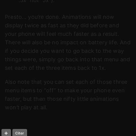
“.5x” not “5x”).
Presto… you’re done. Animations will now
display twice as fast as they did before and
your phone will feel much faster as a result.
There will also be no impact on battery life. And
if you decide you want to go back to the way
things were, simply go back into that menu and
set each of the three items back to 1x.
Also note that you can set each of those three
menu items to “off” to make your phone even
faster, but then those nifty little animations
won’t play at all.
Citer