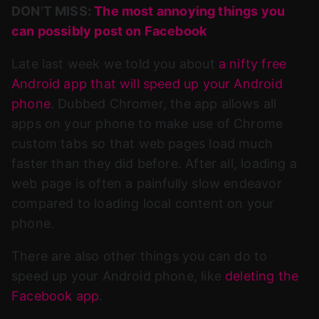
DON’T MISS:
The most annoying things you
can possibly post on Facebook
Late last week we told you about
a nifty free
Android app that will speed up your Android
phone
. Dubbed Chromer, the app allows all
apps on your phone to make use of Chrome
custom tabs so that web pages load much
faster than they did before. After all, loading a
web page is often a painfully slow endeavor
compared to loading local content on your
phone.
There are also other things you can do to
speed up your Android phone, like
deleting the
Facebook app
.