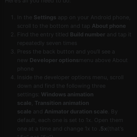
Here’s all you need to do:
In the
Settings
app on your Android phone,
scroll to the bottom and tap
About phone
Find the entry titled
Build number
and tap it
repeatedly seven times
Press the back button and you’ll see a
new
Developer options
menu above About
phone
Inside the developer options menu, scroll
down and find the following three
settings:
Windows animation
scale
,
Transition animation
scale
and
Animator duration scale
. By
default, each one is set to 1x. Open them
one at a time and change 1x to
.5x
(that’s