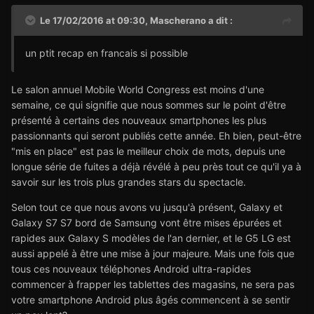
Le 17/02/2016 at 09:30,
Mascherano
a dit :
un ptit recap en francais si possible
Le salon annuel Mobile World Congress est moins d'une
semaine, ce qui signifie que nous sommes sur le point d'être
présenté à certains des nouveaux smartphones les plus
passionnants qui seront publiés cette année. Eh bien, peut-être
"mis en place" est pas le meilleur choix de mots, depuis une
longue série de fuites a déjà révélé à peu près tout ce qu'il ya à
savoir sur les trois plus grandes stars du spectacle.
Selon tout ce que nous avons vu jusqu'à présent, Galaxy et
Galaxy S7 S7 bord de Samsung vont être mises épurées et
rapides aux Galaxy S modèles de l'an dernier, et le G5 LG est
aussi appelé à être une mise à jour majeure. Mais une fois que
tous ces nouveaux téléphones Android ultra-rapides
commencer à frapper les tablettes des magasins, ne sera pas
votre smartphone Android plus âgés commencent à se sentir