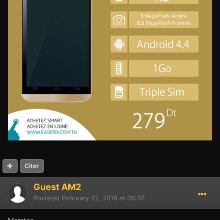
Citer
Guest AM2
Posté(e)
February 22, 2016 at 06:37