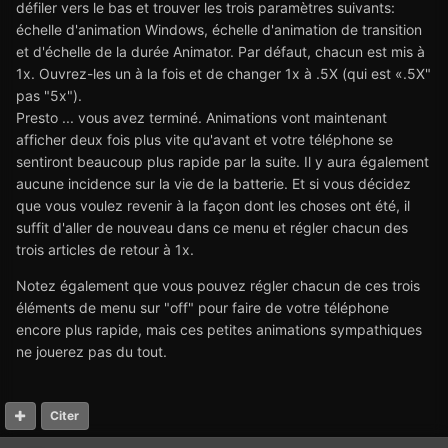
défiler vers le bas et trouver les trois paramètres suivants:
échelle d'animation Windows, échelle d'animation de transition
et d'échelle de la durée Animator. Par défaut, chacun est mis à
1x. Ouvrez-les un à la fois et de changer 1x à .5X (qui est «.5X"
pas "5x").
Presto ... vous avez terminé. Animations vont maintenant
afficher deux fois plus vite qu'avant et votre téléphone se
sentiront beaucoup plus rapide par la suite. Il y aura également
aucune incidence sur la vie de la batterie. Et si vous décidez
que vous voulez revenir à la façon dont les choses ont été, il
suffit d'aller de nouveau dans ce menu et régler chacun des
trois articles de retour à 1x.
Notez également que vous pouvez régler chacun de ces trois
éléments de menu sur "off" pour faire de votre téléphone
encore plus rapide, mais ces petites animations sympathiques
ne jouerez pas du tout.
Citer