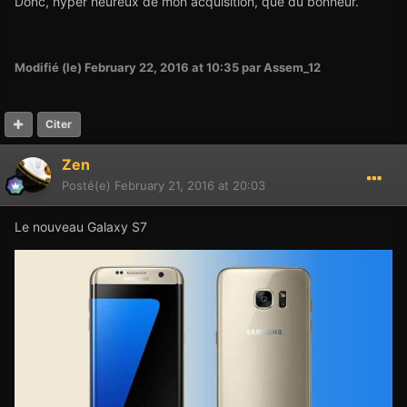
Donc, hyper heureux de mon acquisition, que du bonheur.
Modifié (le)
February 22, 2016 at 10:35
par Assem_12
Citer
Zen
Posté(e)
February 21, 2016 at 20:03
Le nouveau Galaxy S7