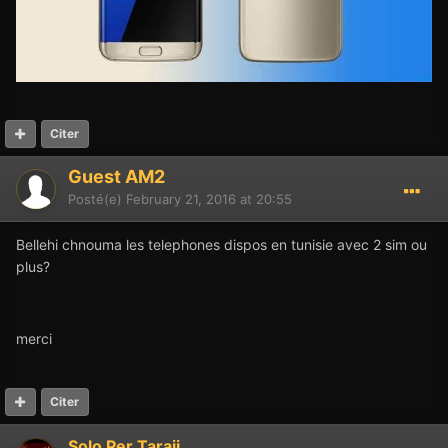
Citer
Guest AM2
Posté(e)
February 21, 2016 at 20:55
Bellehi chnouma les telephones dispos en tunisie avec 2 sim ou
plus?
merci
Citer
Solo Per Taraji