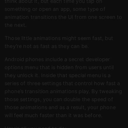
think about it, but each time you tap on
something or open an app, some type of
animation transitions the UI from one screen to
the next.
Those little animations might seem fast, but
they’re not as fast as they can be.
Android phones include a secret developer
options menu that is hidden from users until
they unlock it. Inside that special menu is a
series of three settings that control how fast a
phone’s transition animations play. By tweaking
those settings, you can double the speed of
those animations and as a result, your phone
will feel much faster than it was before.