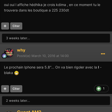
oui oui l affiche hédhika je crois kdima , en ce moment tu le
trouvera dans les boutique a 225 230dt
Citer
3 weeks later...
why
Posté(e)
March 10, 2016 at 14:00
Le prochain Iphone sera 5.8"... On va bien rigoler avec la
I
-
blaka
1
Citer
2 weeks later...