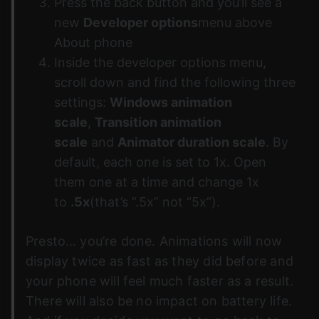
Press the back button and you’ll see a
new
Developer options
menu above
About phone
Inside the developer options menu,
scroll down and find the following three
settings:
Windows animation
scale
,
Transition animation
scale
and
Animator duration scale
. By
default, each one is set to 1x. Open
them one at a time and change 1x
to
.5x
(that’s “.5x” not “5x”).
Presto… you’re done. Animations will now
display twice as fast as they did before and
your phone will feel much faster as a result.
There will also be no impact on battery life.